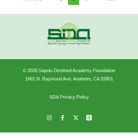
© 2026 Sapolu Destined Academy Foundation
1661 N. Raymond Ave. Anaheim, CA 92801
SDA Privacy Policy