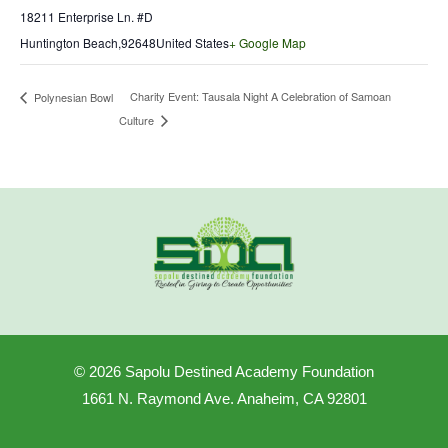
18211 Enterprise Ln. #D
Huntington Beach
,
92648
United States
+ Google Map
Charity Event: Tausala Night A Celebration of Samoan
Polynesian Bowl
Culture
© 2026 Sapolu Destined Academy Foundation
1661 N. Raymond Ave. Anaheim, CA 92801