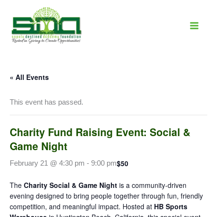
Skip
to
content
« All Events
This event has passed.
Charity Fund Raising Event: Social &
Game Night
$50
February 21 @ 4:30 pm
-
9:00 pm
The
Charity Social & Game Night
is a community-driven
evening designed to bring people together through fun, friendly
competition, and meaningful impact. Hosted at
HB Sports