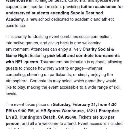
Warehouse
in Huntington Beach, California, this special event
supports an important mission: providing
tuition assistance for
underserved students attending Sapolu Destined
Academy
, a new school dedicated to academic and athletic
excellence.
This charity fundraising event combines social connection,
interactive games, and giving back in one welcoming
environment. Attendees can enjoy a lively
Charity Social &
Game Night
featuring
pickleball and cornhole tournaments
with NFL guests
. Tournament participation is optional, allowing
guests to choose how they want to engage—whether
competing, cheering on participants, or simply enjoying the
atmosphere. Contestants may select which game they would
like to play, making the event accessible to a wide range of skill
levels.
The event takes place on
Saturday, February 21, from 4:30
PM to 9:00 PM
, at
HB Sports Warehouse, 18211 Enterprise
Ln #D, Huntington Beach, CA 92648
. Tickets are
$50 per
person
, and all are welcome to attend. Event access is included