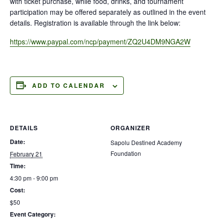
with ticket purchase, while food, drinks, and tournament
participation may be offered separately as outlined in the event
details. Registration is available through the link below:
https://www.paypal.com/ncp/payment/ZQ2U4DM9NGA2W
ADD TO CALENDAR
DETAILS
ORGANIZER
Date:
Sapolu Destined Academy
Foundation
February 21
Time:
4:30 pm - 9:00 pm
Cost:
$50
Event Category: