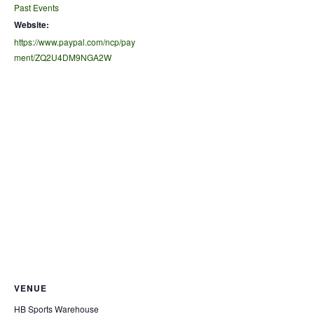
Past Events
Website:
https://www.paypal.com/ncp/pay
ment/ZQ2U4DM9NGA2W
VENUE
HB Sports Warehouse